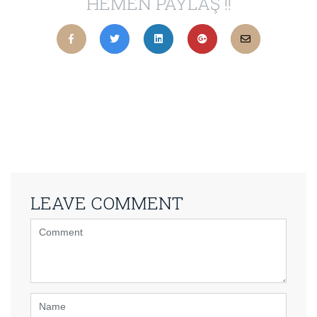
HEMEN PAYLAŞ !!
LEAVE COMMENT
<b>Comment</b>
(
*
)
Name