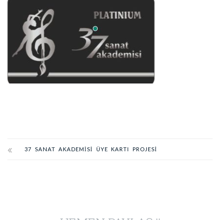
37 SANAT AKADEMİSİ ÜYE KARTI PROJESİ