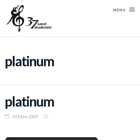
MENU
platinum
platinum
24 Ekim 2024