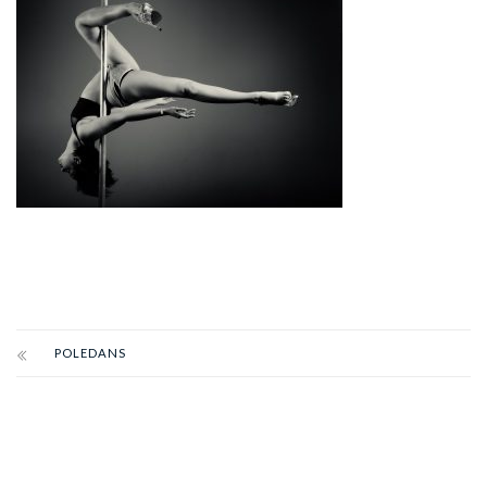
POLEDANS