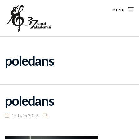
MENU
poledans
poledans
24 Ekim 2019