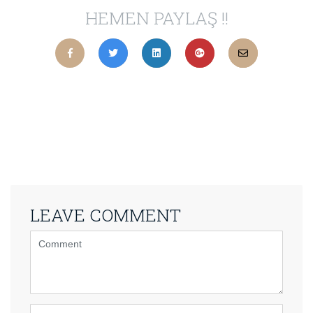
HEMEN PAYLAŞ !!
LEAVE COMMENT
<b>Comment</b>
(
*
)
Name