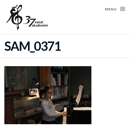
MENU
SAM_0371