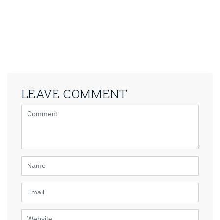
LEAVE COMMENT
<b>Comment</b>
(
*
)
Name
Email
Website