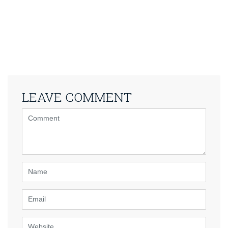
LEAVE COMMENT
<b>Comment</b>
(
*
)
Name
Email
Website