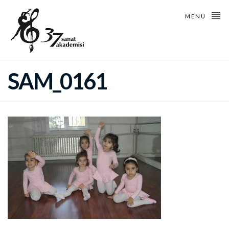
MENU
SAM_0161