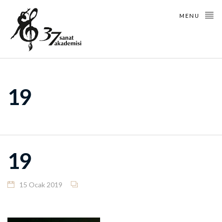
MENU
19
19
15 Ocak 2019