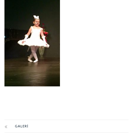
GALERI