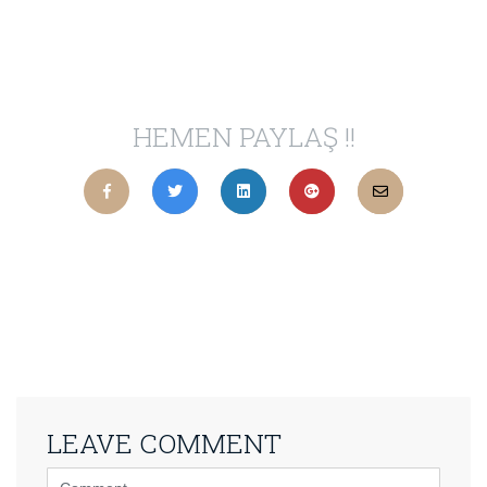
HEMEN PAYLAŞ !!
LEAVE COMMENT
<b>Comment</b>