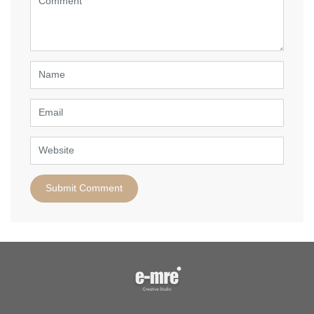
(
*
)
Name
Email
Website