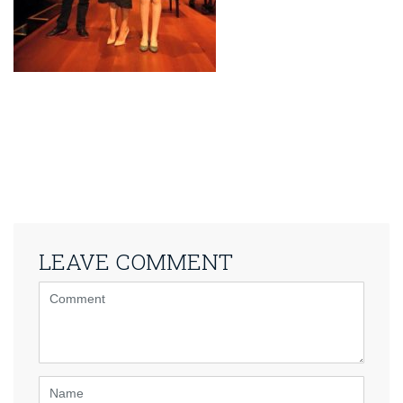
LEAVE COMMENT
<b>Comment</b>
(
*
)
Name