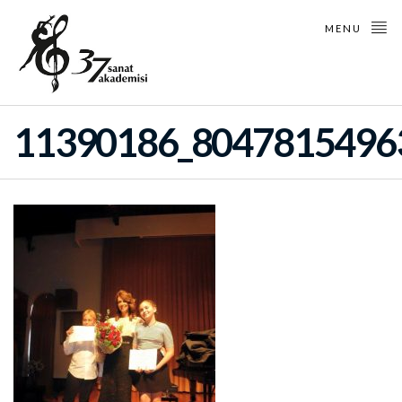
MENU
11390186_8047815496