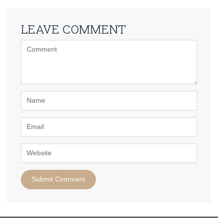
LEAVE COMMENT
<b>Comment</b>
(
*
)
Name
Email
Website