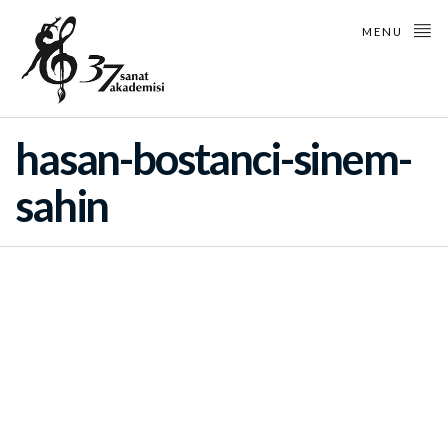
MENU
hasan-bostanci-sinem-
sahin