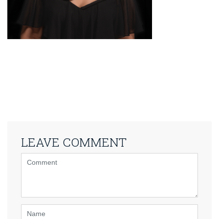
LEAVE COMMENT
<b>Comment</b>
(
*
)
Name