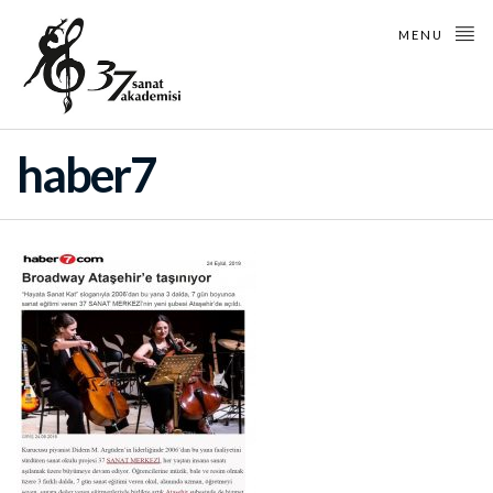
MENU
haber7