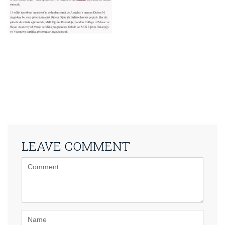
LEAVE COMMENT
<b>Comment</b>
(
*
)
Name