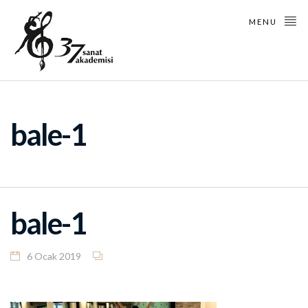
MENU
bale-1
bale-1
6 Ocak 2019