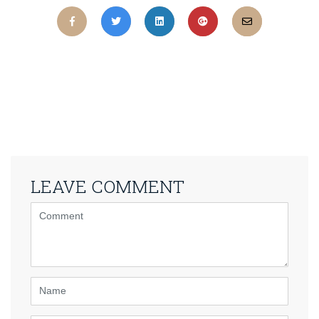
LEAVE COMMENT
<b>Comment</b>
(
*
)
Name