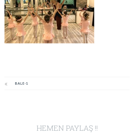
BALE-1
HEMEN PAYLAŞ !!