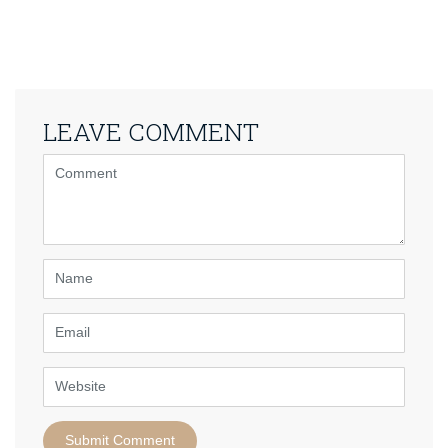
LEAVE COMMENT
<b>Comment</b>
(
*
)
Name
Email
Website