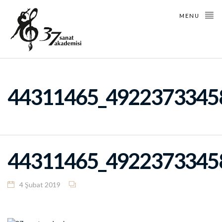
MENU
44311465_4922373345
44311465_4922373345
4 Şubat 2019