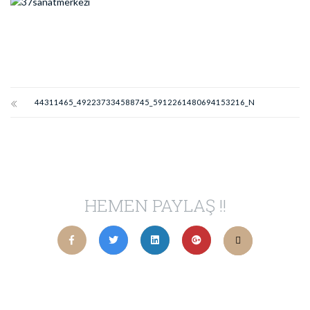
44311465_492237334588745_5912261480694153216_N
HEMEN PAYLAŞ !!