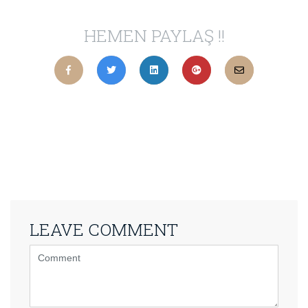
HEMEN PAYLAŞ !!
LEAVE COMMENT
<b>Comment</b>
(
*
)