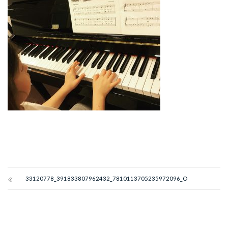
33120778_391833807962432_7810113705235972096_O