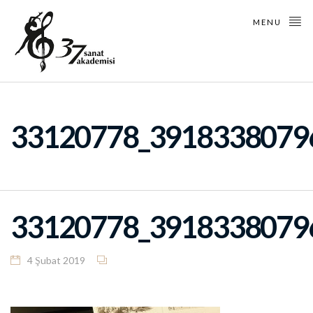
MENU
33120778_3918338079
33120778_3918338079
4 Şubat 2019