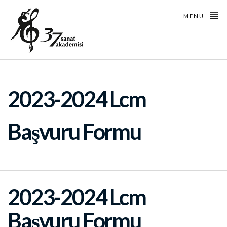
MENU
2023-2024 Lcm
Başvuru Formu
2023-2024 Lcm
Başvuru Formu