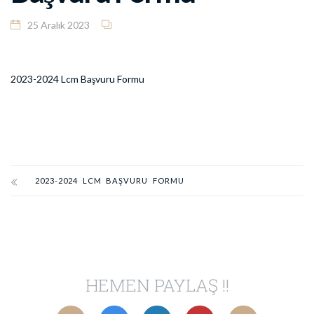
25 Aralık 2023
2023-2024 Lcm Başvuru Formu
2023-2024 LCM BAŞVURU FORMU
HEMEN PAYLAŞ !!