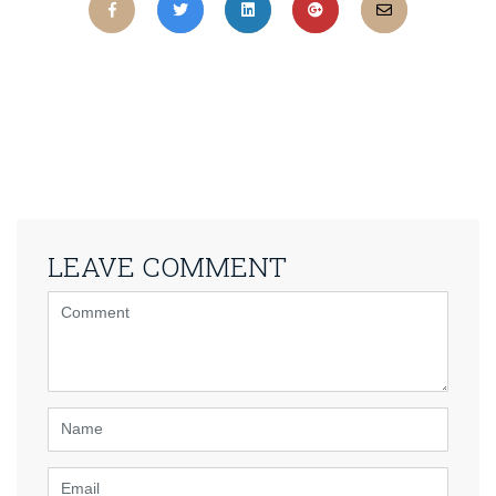
LEAVE COMMENT
<b>Comment</b>
(
*
)
Name
Email