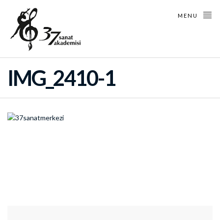
MENU
IMG_2410-1