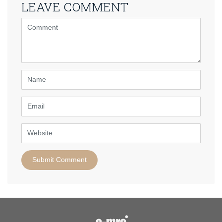
LEAVE COMMENT
<b>Comment</b>
(
*
)
Name
Email
Website