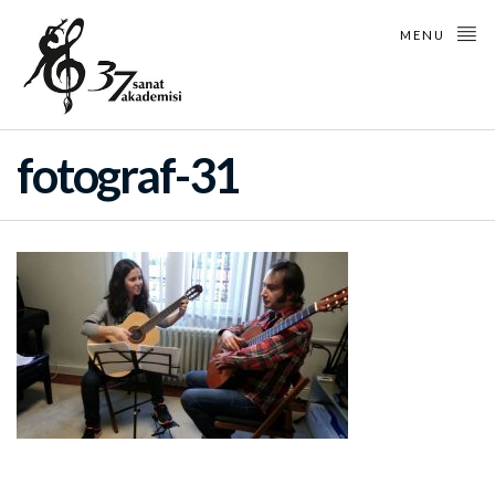
MENU
fotograf-31