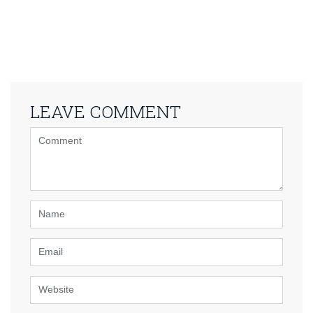
LEAVE COMMENT
<b>Comment</b>
(
*
)
Name
Email
Website