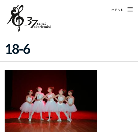
MENU
18-6