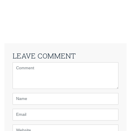
LEAVE COMMENT
<b>Comment</b>
(
*
)
Name
Email
Website