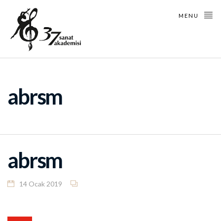
MENU
abrsm
abrsm
14 Ocak 2019