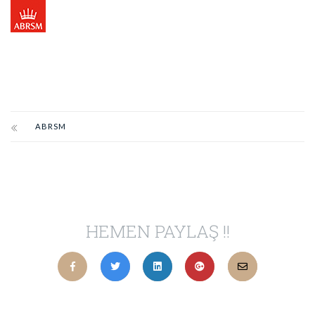
ABRSM
HEMEN PAYLAŞ !!