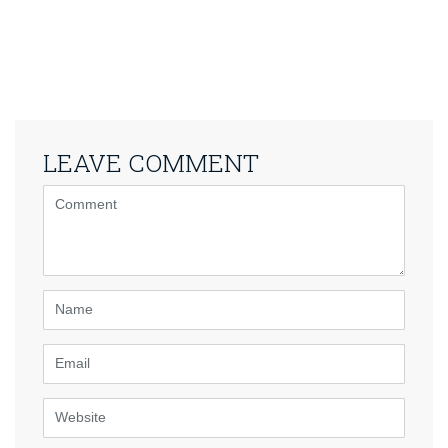
LEAVE COMMENT
<b>Comment</b>
(
*
)
Name
Email
Website