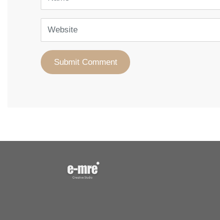
Website