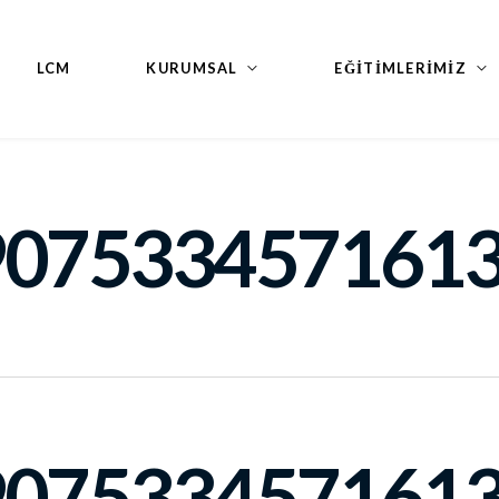
LCM
KURUMSAL
EĞİTİMLERİMİZ
9075334571613
9075334571613