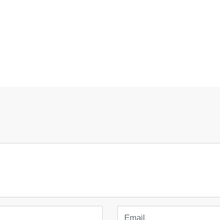
Email