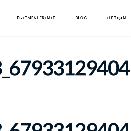
EĞITMENLERIMIZ
BLOG
İLETİŞİM
_67933129404
_67933129404