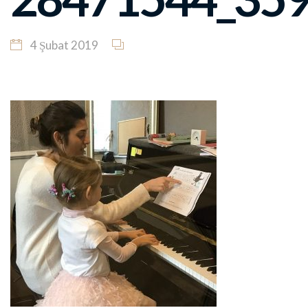
4 Şubat 2019