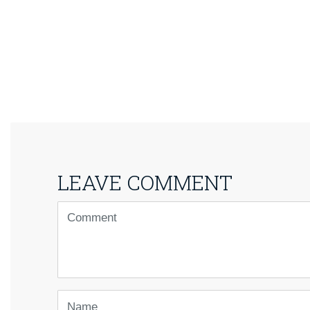
LEAVE COMMENT
<b>Comment</b>
(
*
)
Name