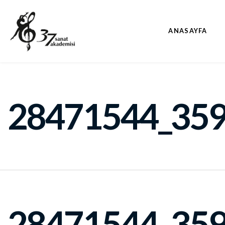
ANASAYFA
28471544_35
28471544_35