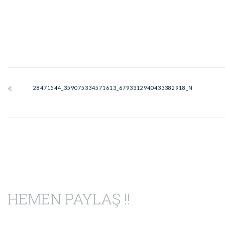
28471544_359075334571613_6793312940433382918_N
HEMEN PAYLAŞ !!